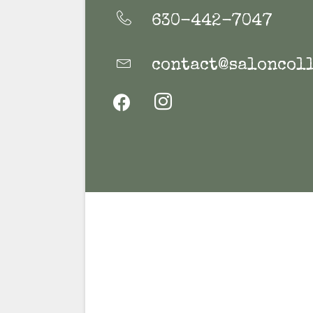
630-442-7047
contact@saloncoll