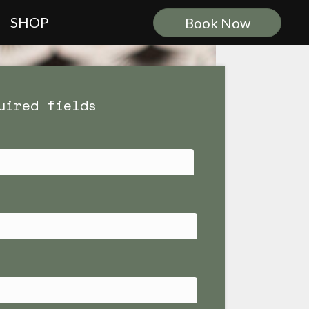
SHOP
Book Now
uired fields