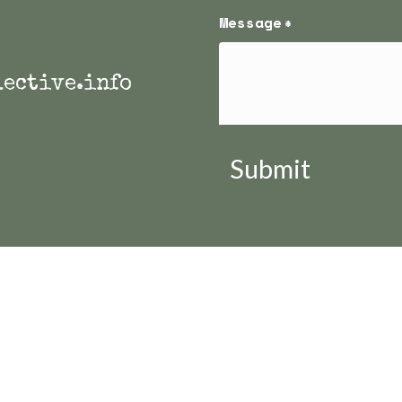
Message
*
ective.info