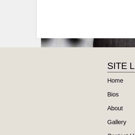
SITE 
Home
Bios
About
Gallery