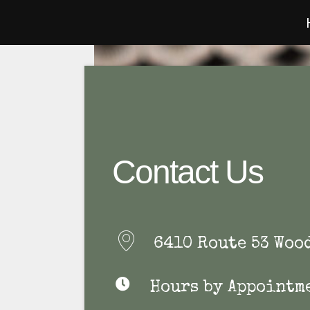
Contact Us
6410 Route 53 Woo
Hours by Appointm