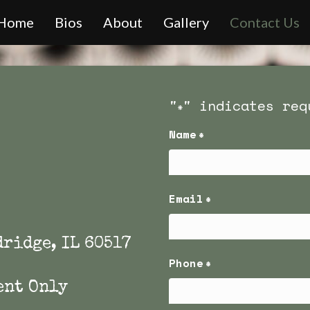
Home
Bios
About
Gallery
Contact Us
"
" indicates req
*
Name
*
First
Email
*
dridge, IL 60517
Phone
*
ent Only