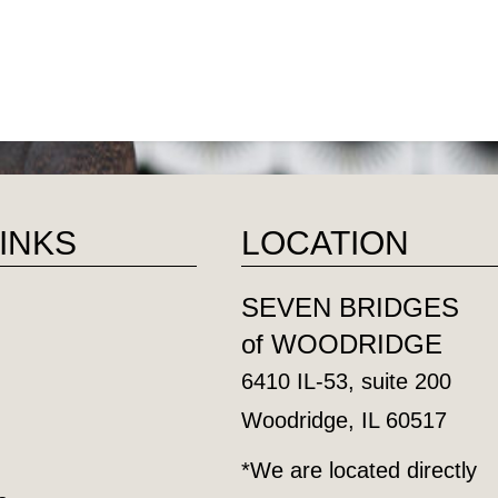
LINKS
LOCATION
SEVEN BRIDGES
of WOODRIDGE
6410 IL-53, suite 200
Woodridge, IL 60517
*We are located directly